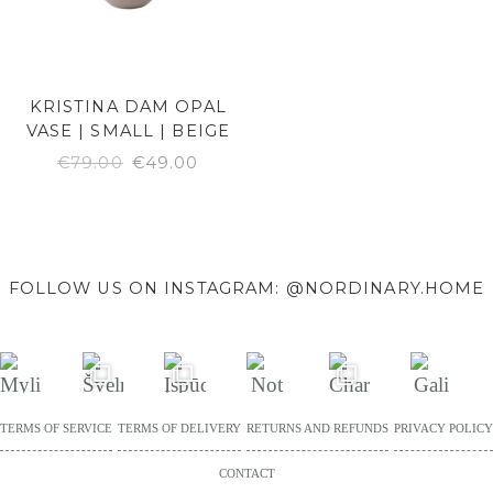
KRISTINA DAM OPAL
VASE | SMALL | BEIGE
ORIGINAL
CURRENT
€
79.00
€
49.00
PRICE
PRICE
WAS:
IS:
€79.00.
€49.00.
FOLLOW US ON INSTAGRAM: @NORDINARY.HOME
TERMS OF SERVICE
TERMS OF DELIVERY
RETURNS AND REFUNDS
PRIVACY POLICY
CONTACT