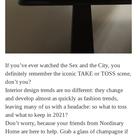
If you’ve ever watched the Sex and the City, you
definitely remember the iconic TAKE or TOSS scene,
don’t you?
Interior design trends are no different: they change
and develop almost as quickly as fashion trends,
leaving many of us with a headache: so what to toss
and what to keep in 2021?
Don’t worry, because your friends from Nordinary
Home are here to help. Grab a glass of champagne if