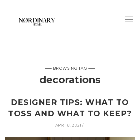
BROWSING TAG
decorations
DESIGNER TIPS: WHAT TO
TOSS AND WHAT TO KEEP?
APR 18, 2021