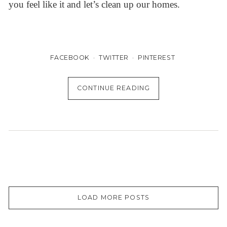
you feel like it and let’s clean up our homes.
FACEBOOK
TWITTER
PINTEREST
CONTINUE READING
LOAD MORE POSTS